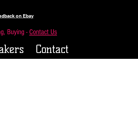
eedback on Ebay
ing, Buying -
Contact Us
akers
Contact