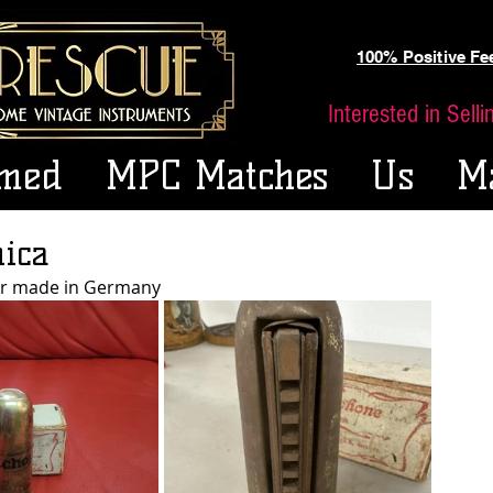
100% Positive F
Interested in Sell
med
MPC Matches
Us
M
ica
er made in Germany 