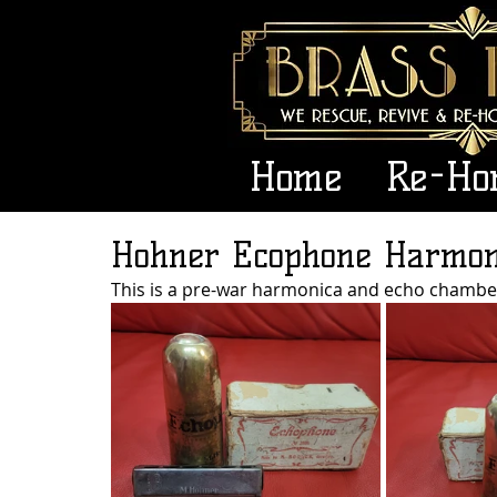
Home
Re-Ho
Hohner Ecophone Harmon
This is a pre-war harmonica and echo chamb