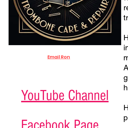
r
t
H
i
m
Email Ron
A
g
h
YouTube Channel
H
p
Facebook Page