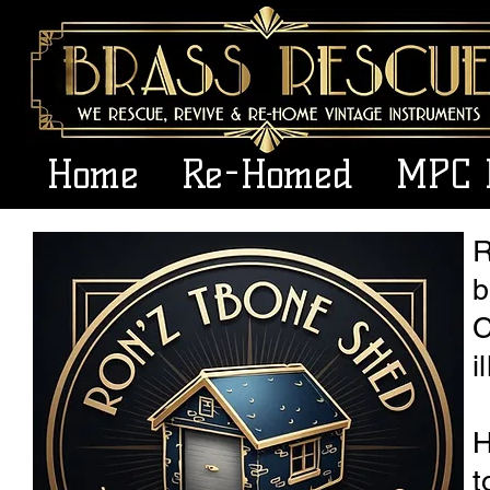
Home
Re-Homed
MPC 
R
b
C
i
H
t