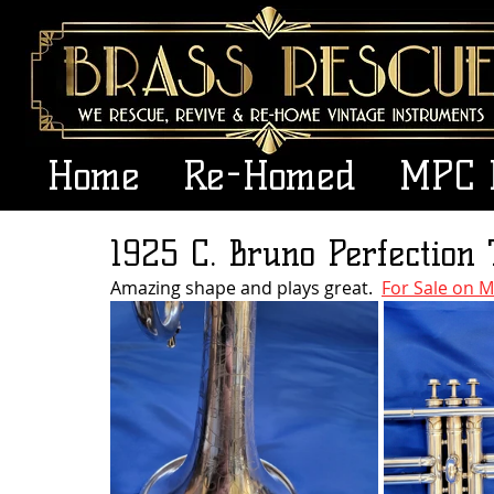
Home
Re-Homed
MPC 
1925 C. Bruno Perfection
Amazing shape and plays great.  
For Sale on M