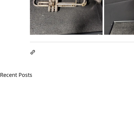
Recent Posts