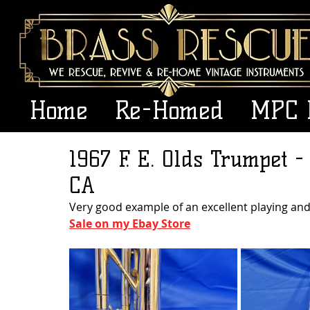
Home
Re-Homed
MPC 
1967 F. E. Olds Trumpet -
CA
Very good example of an excellent playing and
Sale on my Ebay Store