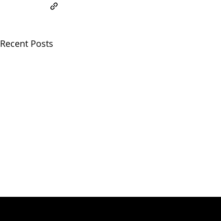
Recent Posts