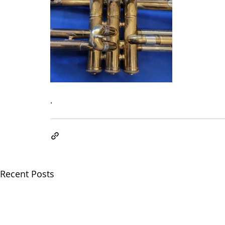
.
Recent Posts