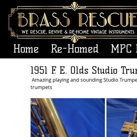
Home
Re-Homed
MPC 
1951 F. E. Olds Studio Tru
 Amazing playing and sounding Studio Trumpet.. Hate to see this go but I have way too many 
trumpets