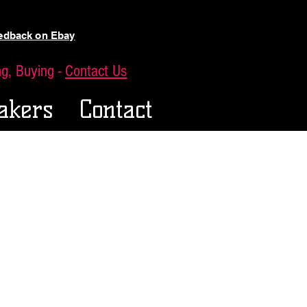
eedback on Ebay
ing, Buying -
Contact Us
akers
Contact