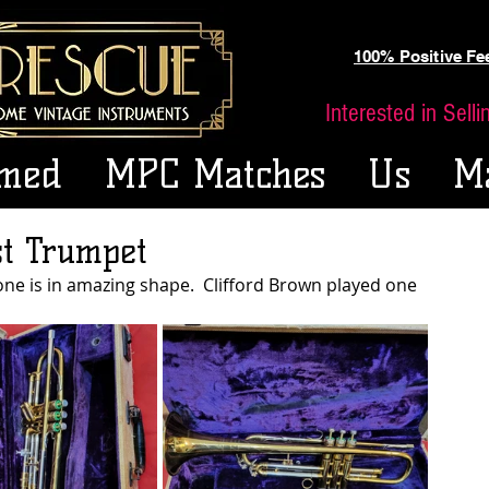
100% Positive F
Interested in Sell
med
MPC Matches
Us
M
st Trumpet
one is in amazing shape.  Clifford Brown played one 