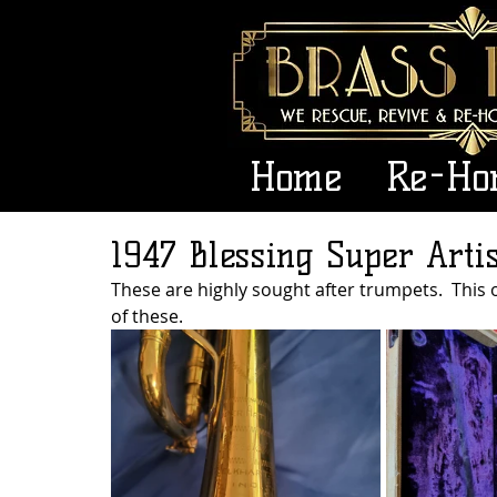
Home
Re-Ho
1947 Blessing Super Arti
These are highly sought after trumpets.  This 
of these.