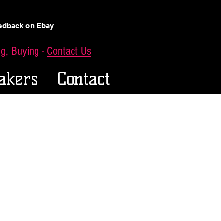
eedback on Ebay
ing, Buying -
Contact Us
akers
Contact