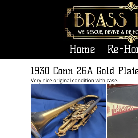
Home
Re-Ho
1930 Conn 26A Gold Plat
Very nice original condition with case.