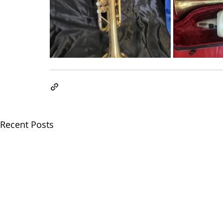
Recent Posts