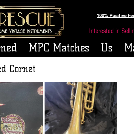
100% Positive F
Interested in Sell
med
MPC Matches
Us
M
ed Cornet