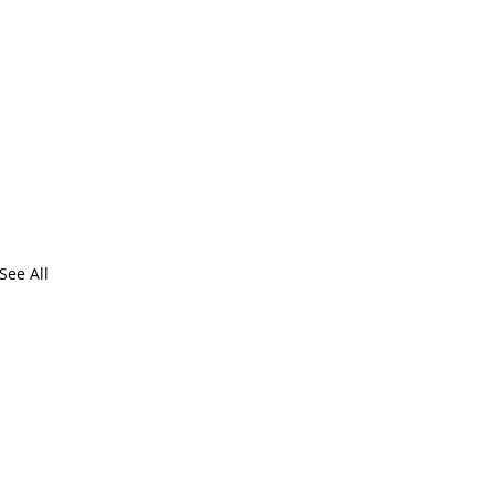
See All