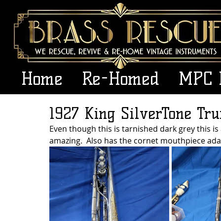
Home
Re-Homed
MPC 
1927 King SilverTone Tr
Even though this is tarnished dark grey this is a 
amazing.  Also has the cornet mouthpiece ada