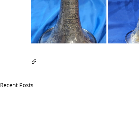
Recent Posts