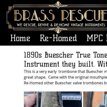
Home
Re-Homed
MPC 
1890s Buescher True Ton
Instrument they built. Wi
This is a very early  trombone that Buescher m
great shape.  Came with the original mouthpiece
Re-Homed other Buescher valve trombones but