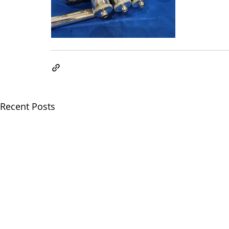
Recent Posts