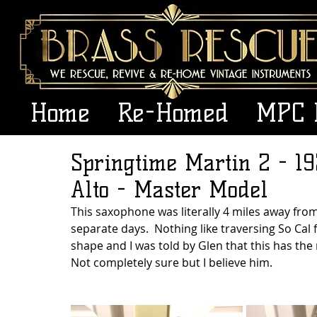
Home
Re-Homed
MPC 
Springtime Martin 2 - 19
Alto - Master Model
This saxophone was literally 4 miles away from
separate days.  Nothing like traversing So Cal 
shape and I was told by Glen that this has th
Not completely sure but I believe him.