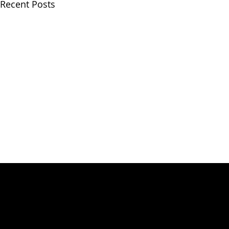
Recent Posts