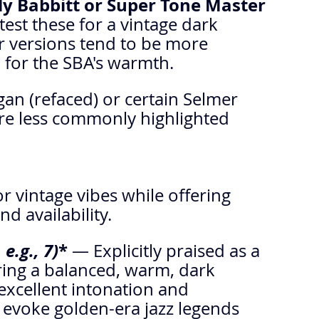
rly Babbitt or Super Tone Master 
est these for a vintage dark 
 versions tend to be more 
for the SBA's warmth.
an (refaced) or certain Selmer 
re less commonly highlighted 
 vintage vibes while offering 
nd availability.
e.g., 7)
* 
— Explicitly praised as a 
ering a balanced, warm, dark 
excellent intonation and 
 evoke golden-era jazz legends 