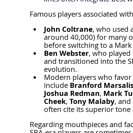
Famous players associated with
John Coltrane
, who used a
around 40,000) for many of 
before switching to a Mark
Ben Webster
, who played
and transitioned into the S
evolution.
Modern players who favor 
Branford Marsali
include 
Joshua Redman
Mark Tu
, 
Cheek
Tony Malaby
, 
, and 
often cite its superior ton
Regarding mouthpieces and facing
SBA-era players are sometimes 