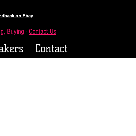
eedback on Ebay
ing, Buying -
Contact Us
akers
Contact