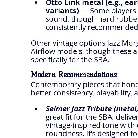
Otto Link metal (e.g., ea
variants)
 — Some players t
sound, though hard rubber
consistently recommended 
Other vintage options Jazz Morg
Airflow models, though these a
specifically for the SBA.
Modern Recommendations
Contemporary pieces that honor
better consistency, playability, a
Selmer Jazz Tribute (metal, 
great fit for the SBA, deliv
vintage-inspired tone with 
roundness. It's designed to