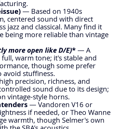
acturing.
eissue)
 — Based on 1940s 
rm, centered sound with direct 
s jazz and classical. Many find it 
e being more reliable than vintage 
htly more open like D/E)
*
 — A 
 full, warm tone; it's stable and 
rformance, though some prefer 
 avoid stuffiness.
high precision, richness, and 
controlled sound due to its design; 
on vintage-style horns.
ntenders
 — Vandoren V16 or 
rightness if needed, or Theo Wanne 
ge warmth, though Selmer's own 
ith the SBA's acoustics.