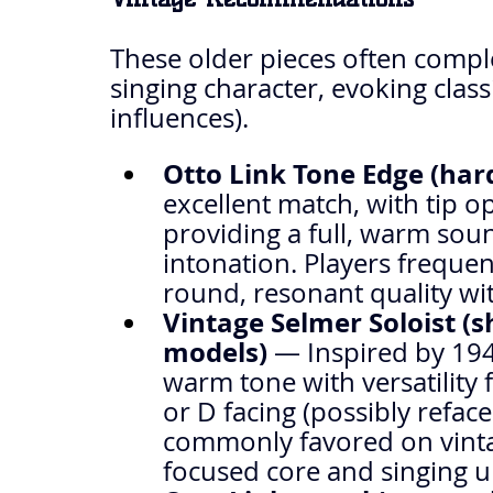
These older pieces often compl
singing character, evoking class
influences).
Otto Link Tone Edge (har
excellent match, with tip op
providing a full, warm sou
intonation. Players frequent
round, resonant quality wit
Vintage Selmer Soloist (s
models)
 — Inspired by 194
warm tone with versatility fo
or D facing (possibly refa
commonly favored on vintag
focused core and singing u