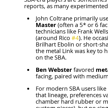
reports, as many experimented 
John Coltrane primarily use
Master
 (often a 5* or 6 f
technicians like Frank Wells
(around Rico 
#4
). He occas
Brilhart Ebolin or short-sh
the metal Link was key to h
on the SBA.
Ben Webster
meta
 favored 
facing, paired with medium-
For modern SBA users like 
that lineage, preferences v
chamber hard rubber or met