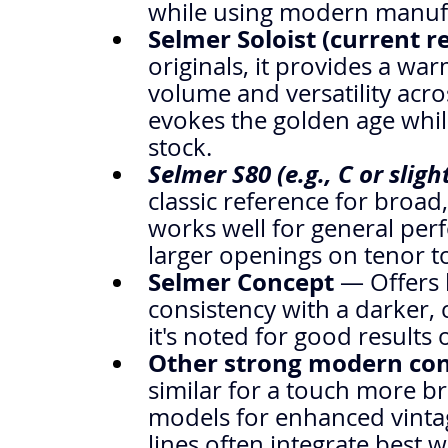
while using modern manuf
Selmer Soloist (current r
originals, it provides a wa
volume and versatility acros
evokes the golden age whil
stock.
Selmer S80 (e.g., C or slig
classic reference for broad,
works well for general pe
larger openings on tenor to
Selmer Concept
 — Offers 
consistency with a darker, 
it's noted for good results 
Other strong modern co
similar for a touch more b
models for enhanced vinta
lines often integrate best w