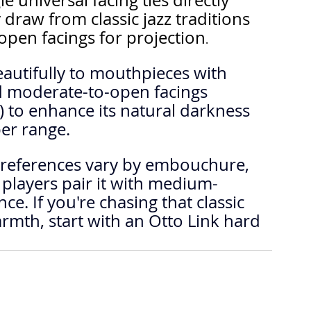
e universal facing ties directly 
raw from classic jazz traditions 
 open facings for projection
.
autifully to mouthpieces with 
 moderate-to-open facings 
 to enhance its natural darkness 
er range.
players pair it with medium-
e. If you're chasing that classic 
mth, start with an Otto Link hard 