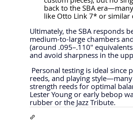
custom pieces), but no singl
back to the SBA era—many d
like Otto Link 7* or similar
Ultimately, the SBA responds be
medium-to-large chambers and
(around .095–.110" equivalents)
and avoid sharpness in the upp
 Personal testing is ideal since preferences vary by embouchure, 
reeds, and playing style—many 
strength reeds for optimal balanc
Lester Young or early bebop war
rubber or the Jazz Tribute.