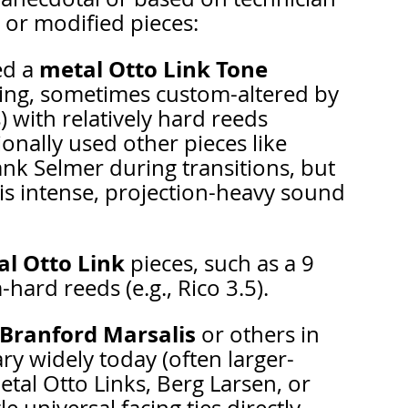
or modified pieces:
metal Otto Link Tone 
d a 
acing, sometimes custom-altered by 
) with relatively hard reeds 
ionally used other pieces like 
ank Selmer during transitions, but 
is intense, projection-heavy sound 
l Otto Link
 pieces, such as a 9 
hard reeds (e.g., Rico 3.5).
Branford Marsalis
 or others in 
ary widely today (often larger-
al Otto Links, Berg Larsen, or 