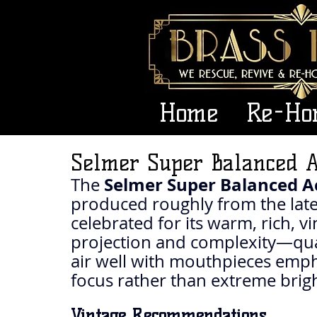
Home
Re-Ho
Selmer Super Balanced A
Selmer Super Balanced Ac
The 
produced roughly from the late 
celebrated for its warm, rich, v
projection and complexity—qual
air well with mouthpieces emph
focus rather than extreme brig
Vintage Recommendations