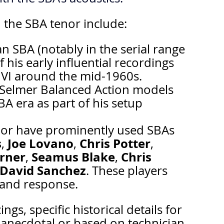
 the SBA tenor include:
n SBA (notably in the serial range 
his early influential recordings 
 VI around the mid-1960s.
 Selmer Balanced Action models 
BA era as part of his setup 
or have prominently used SBAs 
s
Joe Lovano
Chris Potter
, 
, 
, 
rner
Seamus Blake
Chris 
, 
, 
David Sanchez
. These players 
e and response.
s, specific historical details for 
anecdotal or based on technician 