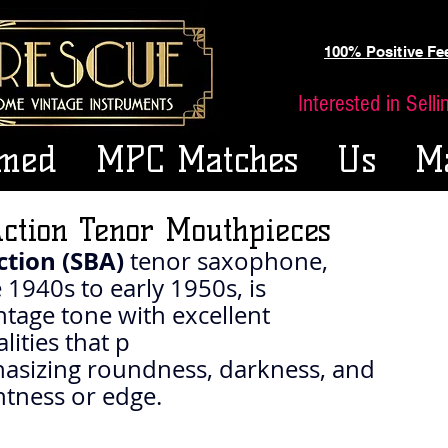
100% Positive F
Interested in Sell
med
MPC Matches
Us
M
ction Tenor Mouthpieces
tion (SBA)
 tenor saxophone, 
1940s to early 1950s, is 
intage tone with excellent 
ities that p
asizing roundness, darkness, and 
htness or edge.