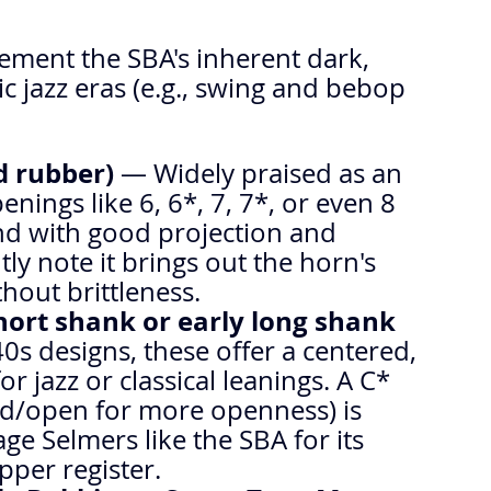
ement the SBA's inherent dark, 
ic jazz eras (e.g., swing and bebop 
d rubber)
 — Widely praised as an 
enings like 6, 6*, 7, 7*, or even 8 
nd with good projection and 
ly note it brings out the horn's 
hout brittleness.
hort shank or early long shank 
0s designs, these offer a centered, 
r jazz or classical leanings. A C* 
ced/open for more openness) is 
e Selmers like the SBA for its 
pper register.