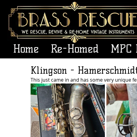
Home
Re-Homed
MPC 
Klingson - Hamerschmid
This just came in and has some very unique fe