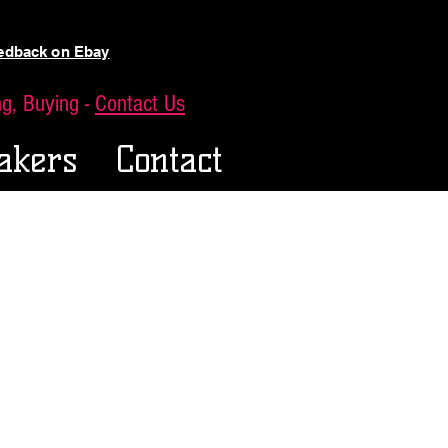
eedback on Ebay
ing, Buying -
Contact Us
akers
Contact