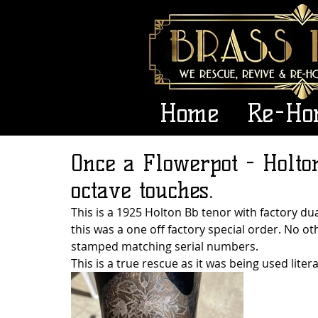
Home
Re-Ho
Once a Flowerpot - Holto
octave touches.
This is a 1925 Holton Bb tenor with factory dua
this was a one off factory special order. No o
stamped matching serial numbers. 
This is a true rescue as it was being used litera