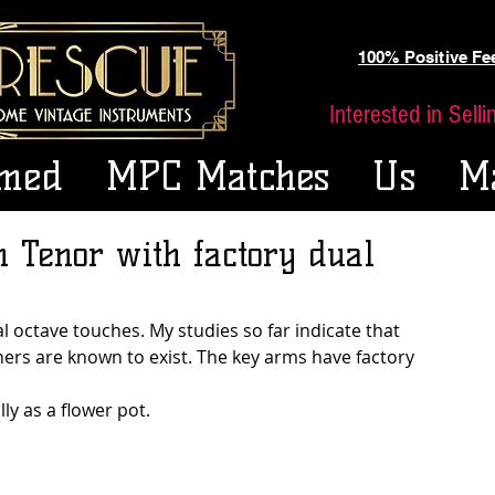
100% Positive F
Interested in Sell
med
MPC Matches
Us
M
n Tenor with factory dual
l octave touches. My studies so far indicate that 
thers are known to exist. The key arms have factory 
lly as a flower pot.