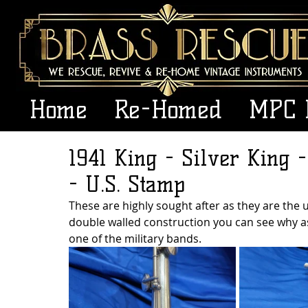
Home
Re-Homed
MPC 
1941 King - Silver King -
- U.S. Stamp
These are highly sought after as they are the ul
double walled construction you can see why as 
one of the military bands.  