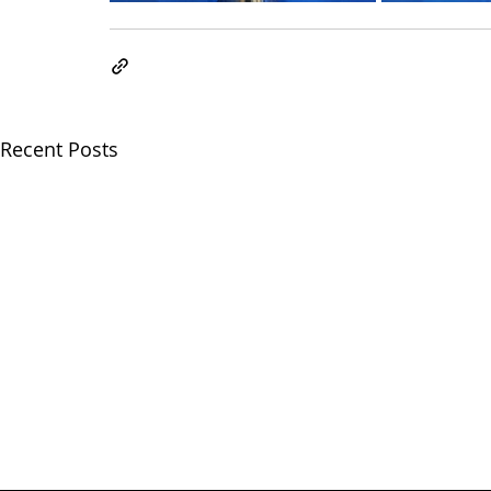
Recent Posts