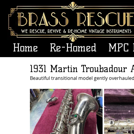
Home
Re-Homed
MPC 
1931 Martin Troubadour 
Beautiful transitional model gently overhaule