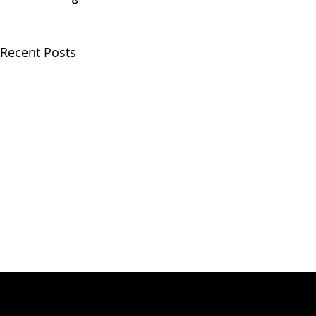
Recent Posts