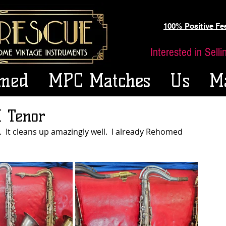
100% Positive F
Interested in Sell
med
MPC Matches
Us
M
 Tenor
  It cleans up amazingly well.  I already Rehomed 