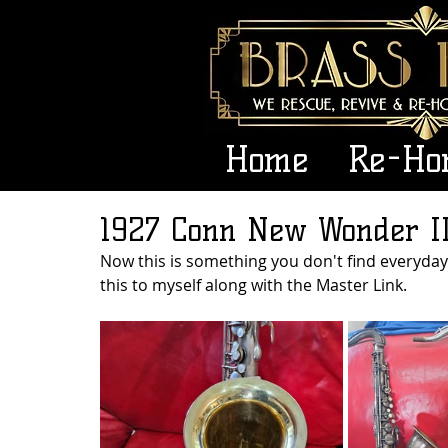
Home
Re-Ho
1927 Conn New Wonder II
Now this is something you don't find everyday.
this to myself along with the Master Link. 