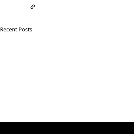
Recent Posts