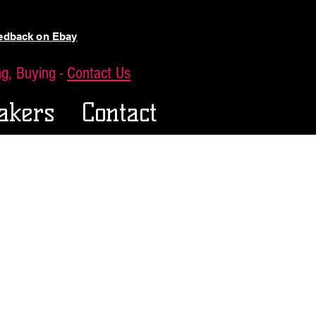
eedback on Ebay
ing, Buying -
Contact Us
akers
Contact