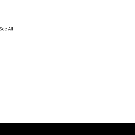
See All