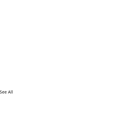
See All