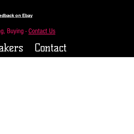
eedback on Ebay
ing, Buying -
Contact Us
akers
Contact