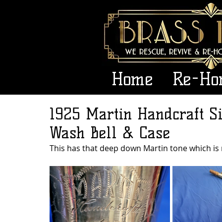
Home
Re-Ho
1925 Martin Handcraft Si
Wash Bell & Case
This has that deep down Martin tone which is