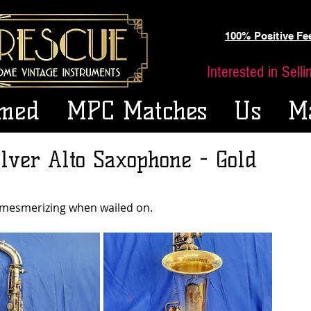
100% Positive F
Interested in Sell
med
MPC Matches
Us
M
lver Alto Saxophone - Gold
 mesmerizing when wailed on.