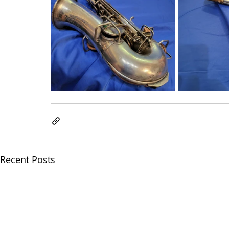
Recent Posts