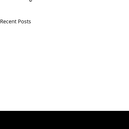
Recent Posts