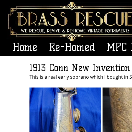
Home
Re-Homed
MPC 
1913 Conn New Invention
This is a real early soprano which I bought in S